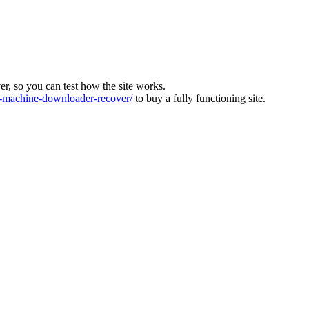
ver, so you can test how the site works.
machine-downloader-recover/
to buy a fully functioning site.