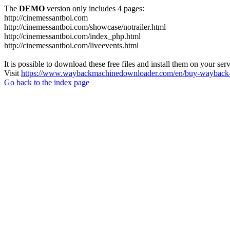
The
DEMO
version only includes 4 pages:
http://cinemessantboi.com
http://cinemessantboi.com/showcase/notrailer.html
http://cinemessantboi.com/index_php.html
http://cinemessantboi.com/liveevents.html
It is possible to download these free files and install them on your ser
Visit
https://www.waybackmachinedownloader.com/en/buy-wayback-
Go back to the index page