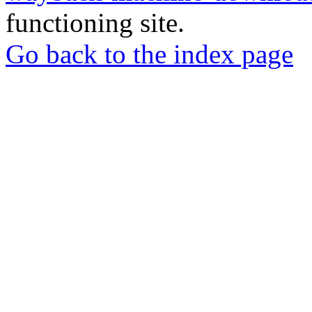
functioning site.
Go back to the index page