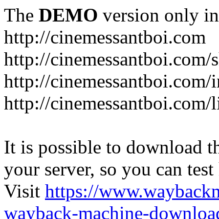
The
DEMO
version only in
http://cinemessantboi.com
http://cinemessantboi.com/s
http://cinemessantboi.com/
http://cinemessantboi.com/l
It is possible to download th
your server, so you can test
Visit
https://www.wayback
wayback-machine-download