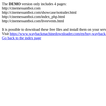
The
DEMO
version only includes 4 pages:
http://cinemessantboi.com
http://cinemessantboi.com/showcase/notrailer.html
http://cinemessantboi.com/index_php.html
http://cinemessantboi.com/liveevents.html
It is possible to download these free files and install them on your ser
Visit
https://www.waybackmachinedownloader.com/en/buy-wayback-
Go back to the index page