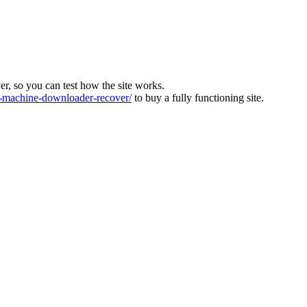
ver, so you can test how the site works.
machine-downloader-recover/
to buy a fully functioning site.